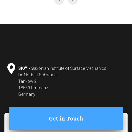
®
SIO
- S
axonian Institute of Surface Mechanics
Dr. Norbert Schwarzer
Tankow 2
18569 Ummanz
Germany
Get in Touch