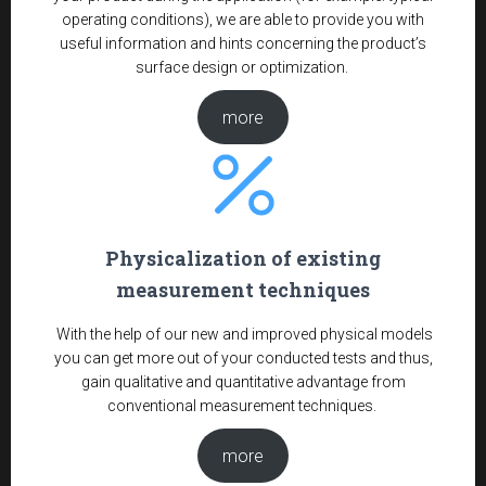
operating conditions), we are able to provide you with
useful information and hints concerning the product’s
surface design or optimization.
more
Physicalization of existing
measurement techniques
With the help of our new and improved physical models
you can get more out of your conducted tests and thus,
gain qualitative and quantitative advantage from
conventional measurement techniques.
more