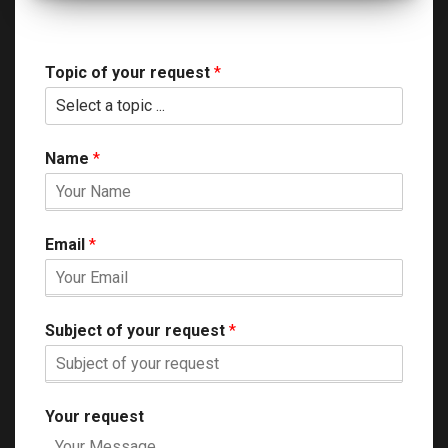
Topic of your request
*
Name
*
Email
*
Subject of your request
*
Your request