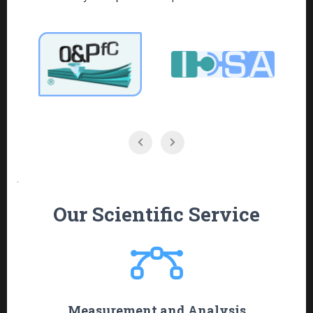
.
Our Scientific Service
Measurement and Analysis