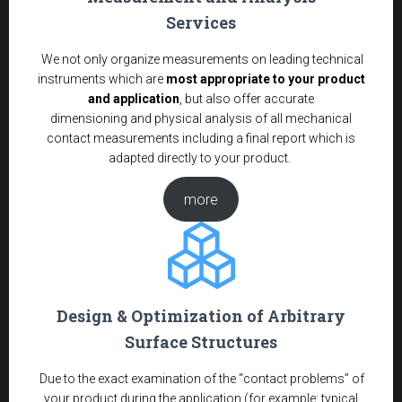
Services
We not only organize measurements on leading technical
instruments which are
most appropriate to your product
and application
, but also offer accurate
dimensioning and physical analysis of all mechanical
contact measurements including a final report which is
adapted directly to your product.
more
Design & Optimization of Arbitrary
Surface Structures
Due to the exact examination of the “contact problems” of
your product during the application (for example: typical