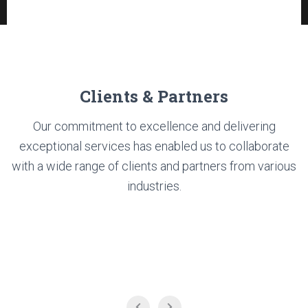
Clients & Partners
Our commitment to excellence and delivering
exceptional services has enabled us to collaborate
with a wide range of clients and partners from various
industries.