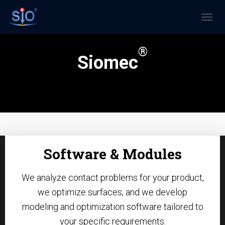
N
A
V
®
I
Siomec
G
A
T
I
O
N
U
M
S
Software & Modules
C
H
A
We analyze contact problems for your product,
L
T
we optimize surfaces, and we develop
E
modeling and optimization software tailored to
N
your specific requirements.