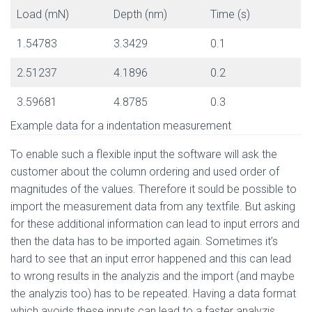
Load (mN)
Depth (nm)
Time (s)
1.54783
3.3429
0.1
2.51237
4.1896
0.2
3.59681
4.8785
0.3
Example data for a indentation measurement
To enable such a flexible input the software will ask the
customer about the column ordering and used order of
magnitudes of the values. Therefore it sould be possible to
import the measurement data from any textfile. But asking
for these additional information can lead to input errors and
then the data has to be imported again. Sometimes it’s
hard to see that an input error happened and this can lead
to wrong results in the analyzis and the import (and maybe
the analyzis too) has to be repeated. Having a data format
which avoids these inputs can lead to a faster analyzis