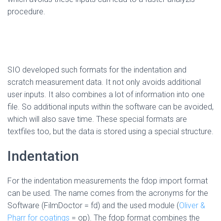
procedure.
SIO developed such formats for the indentation and
scratch measurement data. It not only avoids additional
user inputs. It also combines a lot of information into one
file. So additional inputs within the software can be avoided,
which will also save time. These special formats are
textfiles too, but the data is stored using a special structure.
Indentation
For the indentation measurements the fdop import format
can be used. The name comes from the acronyms for the
Software (FilmDoctor = fd) and the used module (
Oliver &
Pharr for coatings
= op). The fdop format combines the