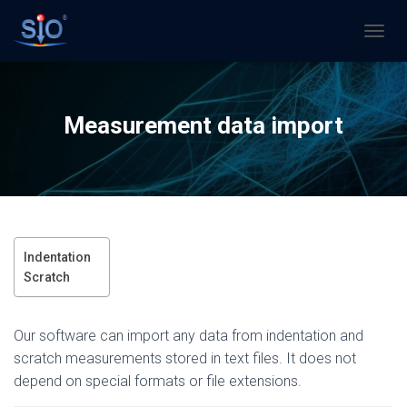
N
A
V
I
G
Measurement data import
A
T
I
O
N
U
M
S
Indentation
C
Scratch
H
A
L
Our software can import any data from indentation and
T
E
scratch measurements stored in text files. It does not
N
depend on special formats or file extensions.