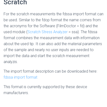
Scratch
For the scratch measurements the fdssa import format can
be used. Similar to the fdop format the name comes from
the acronyms for the Software (FilmDoctor = fd) and the
used module (
Scratch Stress Analyzer
= ssa). The fdssa
format combines the measurement data with information
about the used tip. It can also add the material parameters
of the sample and nearly no user inputs are needed to
import the data and start the scratch measurement
analyzis.
The import format description can be downloaded here:
fdssa import format
This format is currently supported by these device
manufacturers.