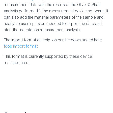
measurement data with the results of the Oliver & Pharr
analysis performed in the measurement device software. It
can also add the material parameters of the sample and
nearly no user inputs are needed to import the data and
start the indentation measurement analysis.
The import format description can be downloaded here:
fdop import format
This format is currently supported by these device
manufacturers.